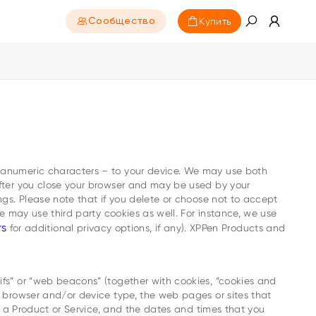
Купить
Сообщество
phanumeric characters – to your device. We may use both
 after you close your browser and may be used by your
ngs. Please note that if you delete or choose not to accept
We may use third party cookies as well. For instance, we use
rs
for additional privacy options, if any). XPPen Products and
ifs” or “web beacons” (together with cookies, “cookies and
b browser and/or device type, the web pages or sites that
on a Product or Service, and the dates and times that you