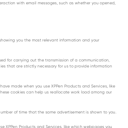
interaction with email messages, such as whether you opened,
 showing you the most relevant information and your
sed for carrying out the transmission of a communication,
es that are strictly necessary for us to provide information
u have made when you use XPPen Products and Services, like
These cookies can help us reallocate work load among our
e number of time that the same advertisement is shown to you.
use XPPen Products and Services, like which webpages you