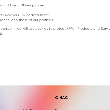
rms of Use or XPPen policies;
educe your risk of data theft;
vices, and those of our partners.
en.com, we will use cookies to protect XPPen Products and Servic
s.
Ы
О НАС