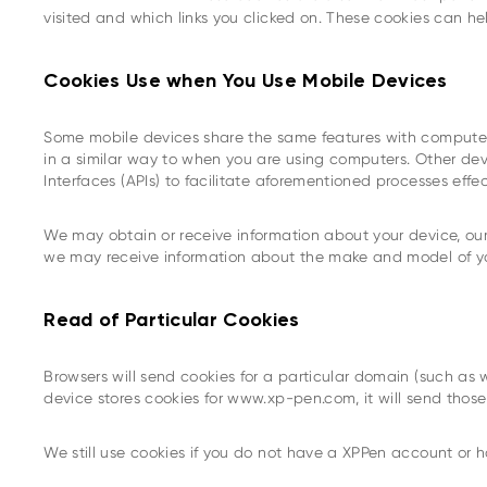
visited and which links you clicked on. These cookies can h
Cookies Use when You Use Mobile Devices
Some mobile devices share the same features with computers
in a similar way to when you are using computers. Other de
Interfaces (APIs) to facilitate aforementioned processes eff
We may obtain or receive information about your device, our
we may receive information about the make and model of you
Read of Particular Cookies
Browsers will send cookies for a particular domain (such a
device stores cookies for www.xp-pen.com, it will send th
We still use cookies if you do not have a XPPen account or h