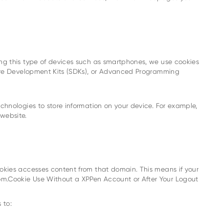
ng this type of devices such as smartphones, we use cookies
ware Development Kits (SDKs), or Advanced Programming
hnologies to store information on your device. For example,
website.
okies accesses content from that domain. This means if your
om.Cookie Use Without a XPPen Account or After Your Logout
 to: