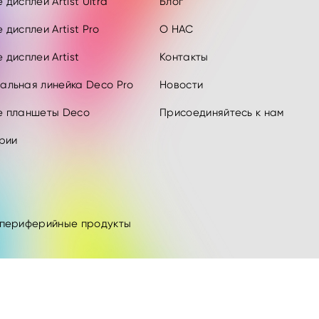
дисплеи Artist Ultra
Блог
 дисплеи Artist Pro
О НАС
 дисплеи Artist
Контакты
альная линейка Deco Pro
Новости
е планшеты Deco
Присоединяйтесь к нам
рии
 периферийные продукты
.