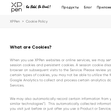
Продукты
Блог
Прилож
XPPen
>
Cookie Policy
What are Cookies?
When you use XPPen websites or online services, we may send
session cookies and persistent cookies. A session cookie di
browser on subsequent visits to the Service. Please review yo
certain types of cookies, you may not be able to utilize the 
Google Analytics to collect and process certain analytics da
Services.
We may also automatically record certain information from yo
similar technologies”). This automatically collected informa
you visit just before or just after you use a Product or Serv