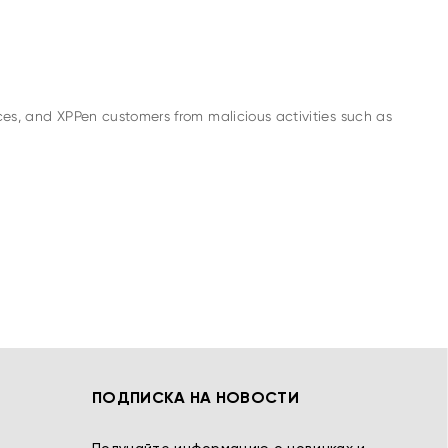
es, and XPPen customers from malicious activities such as
ПОДПИСКА НА НОВОСТИ