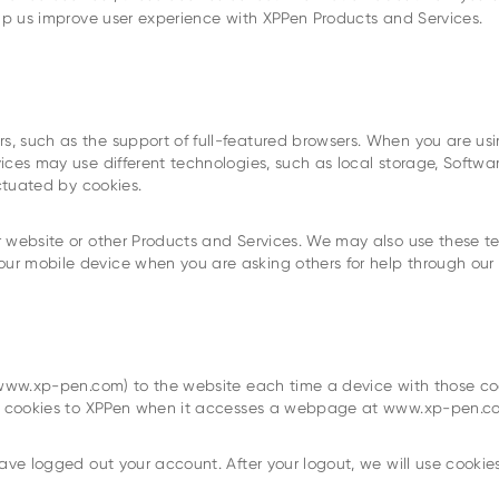
elp us improve user experience with XPPen Products and Services.
, such as the support of full-featured browsers. When you are usi
vices may use different technologies, such as local storage, Soft
ectuated by cookies.
 website or other Products and Services. We may also use these tec
r mobile device when you are asking others for help through our 
s www.xp-pen.com) to the website each time a device with those co
ose cookies to XPPen when it accesses a webpage at www.xp-pen.c
ave logged out your account. After your logout, we will use cookies