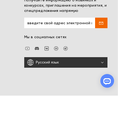
Получайте информацию о новинках и
конкурсах, приглашения на мероприятия, и
спецпредложения напрямую
Мы в социалных сетях
Русский язык