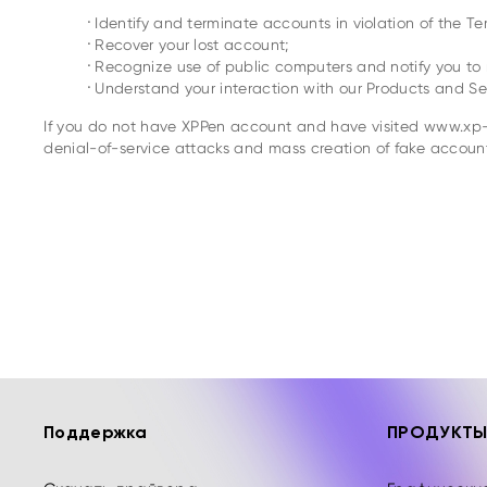
.
Identify and terminate accounts in violation of the Te
.
Recover your lost account;
.
Recognize use of public computers and notify you to r
.
Understand your interaction with our Products and Ser
If you do not have XPPen account and have visited www.xp-p
denial-of-service attacks and mass creation of fake account
Поддержка
ПРОДУКТ