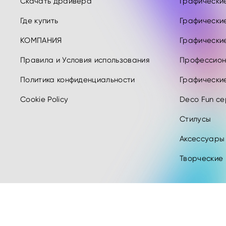
Скачать драйвера
Графические 
Где купить
Графические
КОМПАНИЯ
Графические
Правила и Условия использования
Профессион
Политика конфиденциальности
Графически
Cookie Policy
Deco Fun се
Стилусы
Аксессуары
Творческие
Copyright © 2026 XPPEN TECHNOLOGY CO. Все права защищены