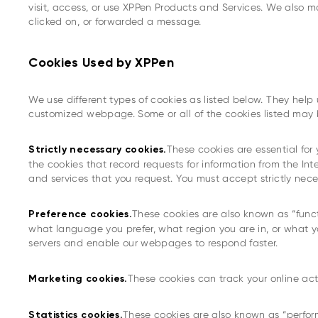
visit, access, or use XPPen Products and Services. We also 
clicked on, or forwarded a message.
Cookies Used by XPPen
We use different types of cookies as listed below. They hel
customized webpage. Some or all of the cookies listed may b
These cookies are essential for
Strictly necessary cookies.
the cookies that record requests for information from the Int
and services that you request. You must accept strictly nec
These cookies are also known as “func
Preference cookies.
what language you prefer, what region you are in, or what 
servers and enable our webpages to respond faster.
These cookies can track your online act
Marketing cookies.
These cookies are also known as “perfor
Statistics cookies.