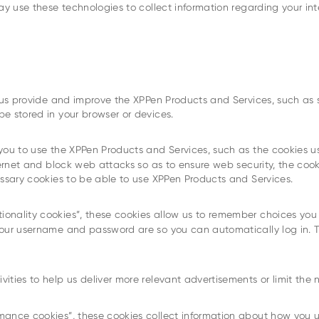
may use these technologies to collect information regarding your 
p us provide and improve the XPPen Products and Services, such as
e stored in your browser or devices.
 you to use the XPPen Products and Services, such as the cookies u
ernet and block web attacks so as to ensure web security, the cooki
essary cookies to be able to use XPPen Products and Services.
tionality cookies”, these cookies allow us to remember choices yo
your username and password are so you can automatically log in. 
ivities to help us deliver more relevant advertisements or limit th
mance cookies”, these cookies collect information about how you 