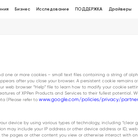
ения
Бизнес
Исследование
ПОДДЕРЖКА
Драйверы
 one or more cookies – small text files containing a string of al
sappears after you close your browser. A persistent cookie remains
ur web browser “Help” file to learn how to modify your cookie setti
features of XPPen Products and Services to their fullest potential. 
www.google.com/policies/privacy/partne
ta (Please refer to
ur device by using various types of technology, including “clear g
tion may include your IP address or other device address or ID, we
ice, the pages or other content you view or otherwise interact with 